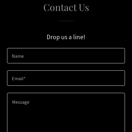
Contact Us
Drop us a line!
Name
Email*