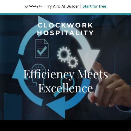
Try Airo AI Builder
|
Start for free
CLOCKWORK
HOSPITALITY
Efficiency Meets
Excellence