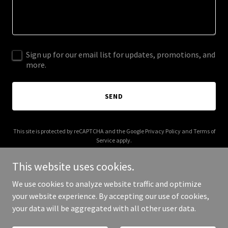
Sign up for our email list for updates, promotions, and
more.
SEND
This site is protected by reCAPTCHA and the Google
Privacy Policy
and
Terms of
Service
apply.
This website uses cookies.
We use cookies to analyze website traffic and optimize
your website experience. By accepting our use of cookies,
Copyright © 2026 Clockwork Hospitality - All Rights Reserved.
your data will be aggregated with all other user data.
Powered by